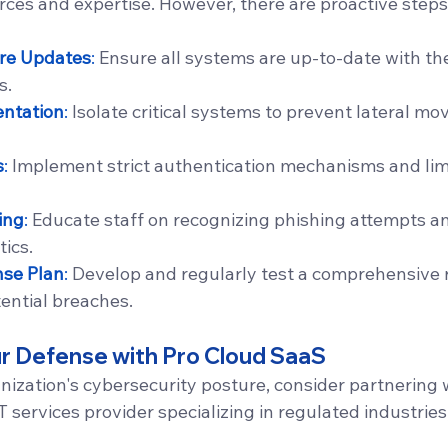
rces and expertise. However, there are proactive steps
re Updates
:
 Ensure all systems are up-to-date with the
s.
ntation
:
 Isolate critical systems to prevent lateral m
s
:
 Implement strict authentication mechanisms and limi
ing
:
 Educate staff on recognizing phishing attempts an
tics.
nse Plan
:
 Develop and regularly test a comprehensive 
tential breaches.
r Defense with Pro Cloud SaaS
nization's cybersecurity posture, consider partnering 
T services provider specializing in regulated industries