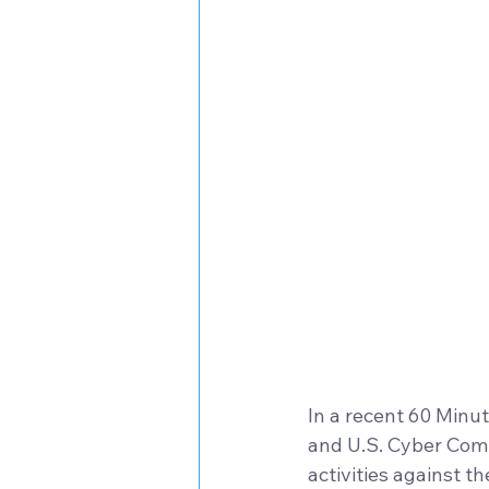
In a recent 60 Minu
and U.S. Cyber Comm
activities against th