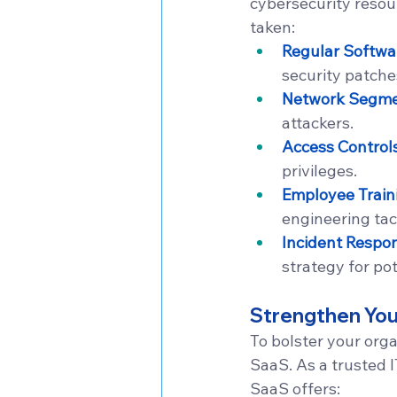
cybersecurity resou
taken:
Regular Softwa
security patche
Network Segme
attackers.
Access Control
privileges.
Employee Train
engineering tac
Incident Respo
strategy for po
Strengthen You
To bolster your orga
SaaS. As a trusted I
SaaS offers: