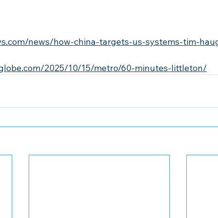
ws.com/news/how-china-targets-us-systems-tim-hau
globe.com/2025/10/15/metro/60-minutes-littleton/