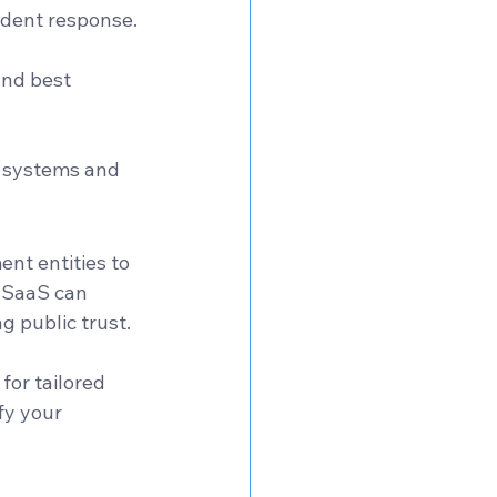
ident response.
nd best 
r systems and 
ent entities to 
d SaaS can 
 public trust. 
 for tailored 
fy your 