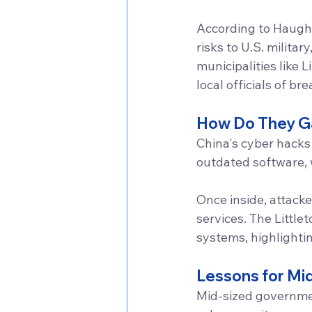
According to Haugh, 
risks to U.S. milita
municipalities like 
local officials of br
How Do They G
China's cyber hacks 
outdated software, 
Once inside, attacke
services. The Little
systems, highlightin
Lessons for Mi
Mid-sized governmen