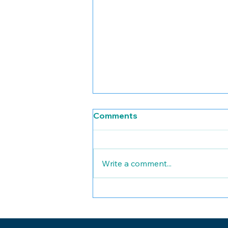
Comments
Write a comment...
HIPAA Compliance:
Essential Guidance for
Small Healthcare