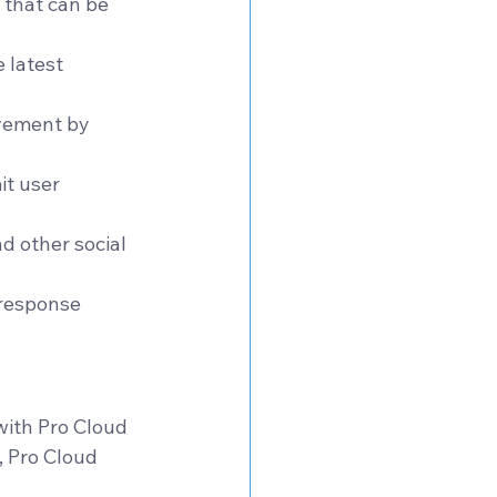
 that can be 
 latest 
ovement by 
t user 
d other social 
response 
with Pro Cloud 
, Pro Cloud 