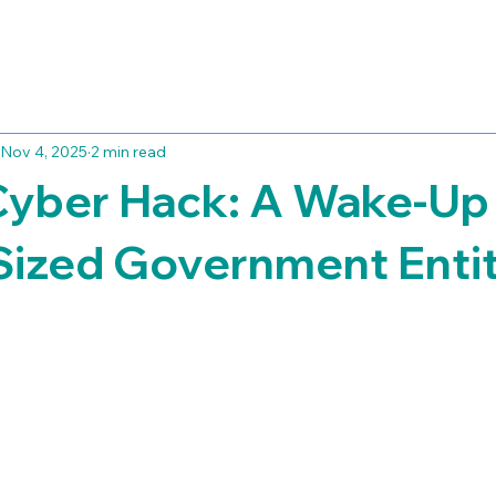
Nov 4, 2025
2 min read
Cyber Hack: A Wake-Up 
Sized Government Entit