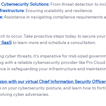
Cybersecurity Solutions
: 
From threat detection to inc
frastructure
:
 Ensuring scalability and resilience.
e:
 Assistance in navigating compliance requirements a
ach to occur. Take proactive steps today to secure you
d SaaS
 to learn more and schedule a consultation.
ing cyber threats, it's imperative for mid-sized governm
ing with a reliable cybersecurity provider like Pro Clou
nce in safeguarding your infrastructure and maintaining
ion with our virtual Chief Information Security Officer
 on your cybersecurity posture, and learn how to forti
olving cyber adversaries.