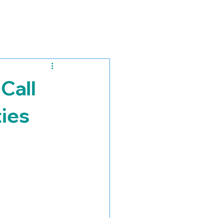
Call
ies