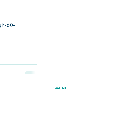
gh-60-
See All