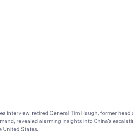
tes interview, retired General Tim Haugh, former head 
and, revealed alarming insights into China's escalati
e United States. 