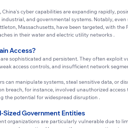
China's cyber capabilities are expanding rapidly, posin
ry, industrial, and governmental systems. Notably, even 
Littleton, Massachusetts, have been targeted, with the 
eaches in their water and electric utility networks .
ain Access?
are sophisticated and persistent. They often exploit vul
weak access controls, and insufficient network segmen
rs can manipulate systems, steal sensitive data, or disr
ton breach, for instance, involved unauthorized access to
g the potential for widespread disruption .
d-Sized Government Entities
t organizations are particularly vulnerable due to lim