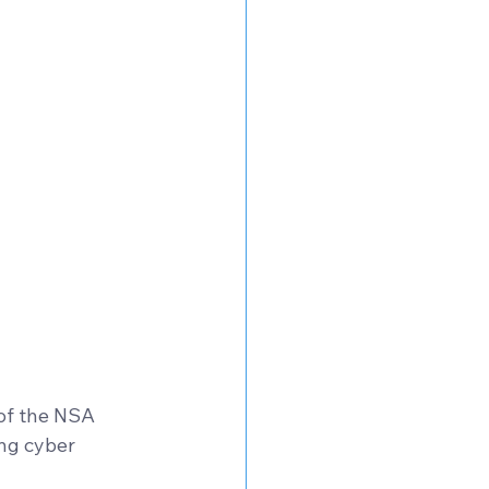
of the NSA 
ng cyber 