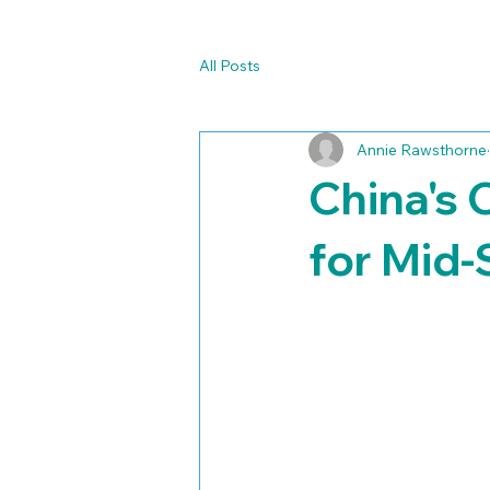
All Posts
Annie Rawsthorne
China's 
for Mid-