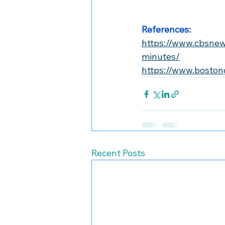
References:
https://www.cbsne
minutes/
https://www.boston
Recent Posts