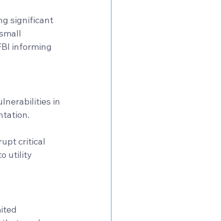
g significant 
small 
FBI informing 
nerabilities in 
tation. 
upt critical 
 utility 
ited 