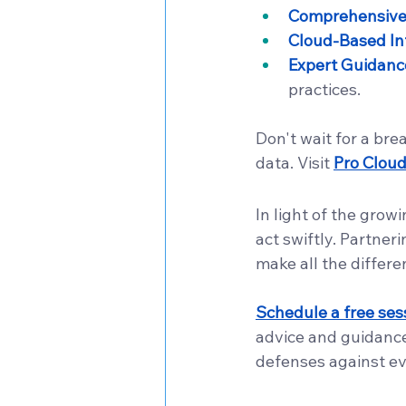
Comprehensive 
Cloud-Based In
Expert Guidanc
practices.
Don't wait for a bre
data. Visit 
Pro Clou
In light of the grow
act swiftly. Partner
make all the differe
Schedule a free sess
advice and guidance
defenses against ev