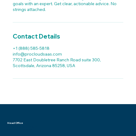
goals with an expert. Get clear, actionable advice. No
strings attached.
Contact Details
+1 (888) 585‑5818
info@procloudsaas.com
7702 East Doubletree Ranch Road suite 300,
Scottsdale, Arizona 85258, USA
Head Office
7702 E Doubletree Ranch Road | Suite 300
Scottsdale | Arizona USA 85258