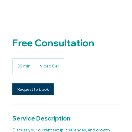
Free Consultation
30 min
3
Video Call
0
m
i
n
Request to book
Service Description
Discuss your current setup, challenges, and growth