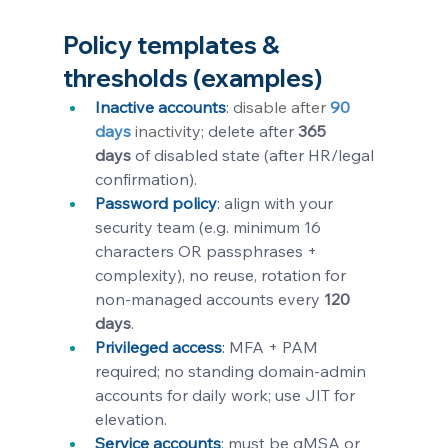
Policy templates & 
thresholds (examples)
Inactive accounts
:
 disable after 
90 
days
 inactiv
ity; delete after 
365 
days
 of disabled state (after HR/legal 
confirmation).
Password policy
:
align with your 
security team (e.g. minimum 16 
characters OR passphrases + 
complexity), no reuse, rotation for 
non-managed accounts every 
120 
days
.
Privileged access
: 
MFA + PAM 
required; no standing domain-admin 
accounts for daily work; use JIT for 
elevation.
Service accounts
: 
must be gMSA or 