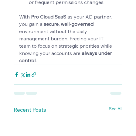
or frequent permissions changes.
With 
Pro Cloud SaaS 
as your AD partner, 
you gain a 
secure, well-governed 
environment
without the daily 
management burden. Freeing your IT 
team to focus on strategic priorities while 
knowing your accounts are 
always under 
control.
See All
Recent Posts