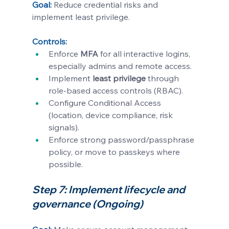
Goal: 
Reduce credential risks and 
implement least privilege.
Controls:
Enforce 
MFA
 for all interactive logins, 
especially admins and remote access.
Implement 
least privilege
 through 
role-based access controls (RBAC).
Configure Conditional Access 
(location, device compliance, risk 
signals).
Enforce strong password/passphrase 
policy, or move to passkeys where 
possible.
Step 7: Implement lifecycle and 
governance (Ongoing)