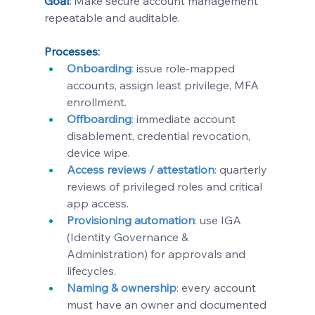
Goal:
 Make secure account management 
repeatable and auditable.
Processes:
Onboarding
:
 issue role-mapped 
accounts, assign least privilege, MFA 
enrollment.
Offboarding
: 
immediate account 
disablement, credential revocation, 
device wipe.
Access reviews / attestation
:
 quarterly 
reviews of privileged roles and critical 
app access.
Provisioning automation
:
use IGA 
(Identity Governance & 
Administration) for approvals and 
lifecycles.
Naming & ownership
:
 every account 
must have an owner and documented 