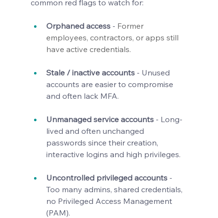
common red flags to watch for:
Orphaned access
 - 
Former 
employees, contractors, or apps still 
have active credentials.
Stale / inactive accounts
 - Unused 
accounts are easier to compromise 
and often lack MFA.
Unmanaged service accounts
 - Long-
lived and often unchanged 
passwords since their creation, 
interactive logins and high privileges.
Uncontrolled privileged accounts
 - 
Too many admins, shared credentials, 
no Privileged Access Management 
(PAM).