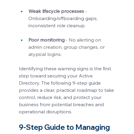
Weak lifecycle processes
 - 
Onboarding/offboarding gaps, 
inconsistent role cleanup.
Poor monitoring
 - No al
erting on 
admin creation, group changes, or 
atypical logins.
Identifying these warning signs is the first 
step toward securing your Active 
Directory. The following 9-step guide 
provides a clear, practical roadmap to take 
control, reduce risk, and protect your 
business from potential breaches and 
operational disruptions.
9-Step Guide to Managing 