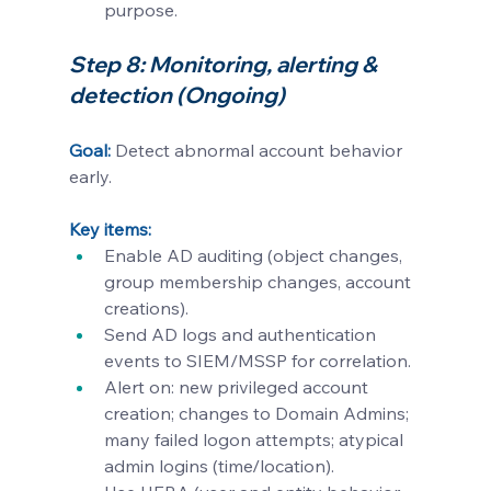
purpose.
Step 8: Monitoring, alerting & 
detection (Ongoing)
Goal:
Detect abnormal account behavior 
early.
Key items:
Enable AD auditing (object changes, 
group membership changes, account 
creations).
Send AD logs and authentication 
events to SIEM/MSSP for correlation.
Alert on: new privileged account 
creation; changes to Domain Admins; 
many failed logon attempts; atypical 
admin logins (time/location).