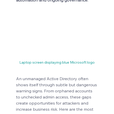
automation and ongoing governance.
Laptop screen displaying blue Microsoft logo
An unmanaged Active Directory often 
shows itself through subtle but dangerous 
warning signs. From orphaned accounts 
to unchecked admin access, these gaps 
create opportunities for attackers and 
increase business risk. Here are the most 