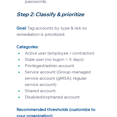
passwords. 
Step 2: Classify & prioritize 
Goal:
Tag accounts by type & risk so 
remediation is prioritized.
Categories:
Active user (employee / contractor)
Stale user (no logon > X days)
Privileged/admin account
Service account (Group-managed 
service account (gMSA), regular 
service account)
Shared account
Disabled/orphaned account
Recommended thresholds (customize to 
your organization):