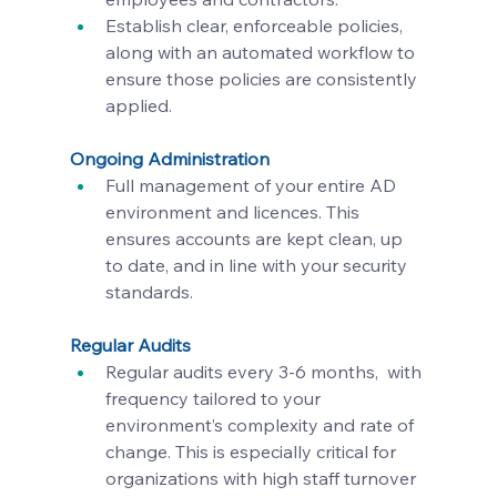
Establish clear, enforceable policies, 
along with an automated workflow to 
ensure those policies are consistently 
applied.
Ongoing Administration
Full management of your entire AD 
environment and licences. This 
ensures accounts are kept clean, up 
to date, and in line with your security 
standards.
Regular Audits
Regular audits every 3-6 months,  with 
frequency tailored to your 
environment’s complexity and rate of 
change. This is especially critical for 
organizations with high staff turnover 