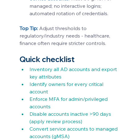
managed; no interactive logins; 
automated rotation of credentials.
Top Tip:
 Adjust thresholds to 
regulatory/industry needs - healthcare, 
finance often require stricter controls.
Quick checklist
Inventory all AD accounts and export 
key attributes
Identify owners for every critical 
account
Enforce MFA for admin/privileged 
accounts
Disable accounts inactive >90 days 
(apply review process)
Convert service accounts to managed 
accounts (gMSA)