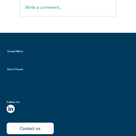
Write a comment...
Data Breach Playbook: What to Do
When You Suspect a Compromise
Head Office
7702 E Doubletree Ranch Road | Suite 300
Scottsdale | Arizona USA 85258
Get in Touch:
info@procloudsaas.com
+1 (888) 585‑5818
Follow Us:
Contact us