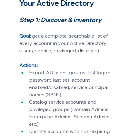
Your Active Directory
Step 1: Discover & inventory
Goal:
get a complete, searchable list of 
every account in your Active Directory 
(users, service, privileged, disabled).
Actions:
Export AD users, groups, last logon, 
password last set, account 
enabled/disabled, service principal 
names (SPNs).
Catalog service accounts and 
privileged groups (Domain Admins, 
Enterprise Admins, Schema Admins, 
etc.).
Identify accounts with non-expiring 