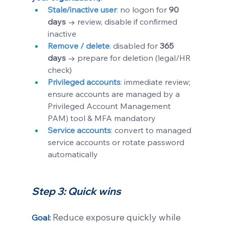
Stale/inactive user
: 
no logon for 
90 
days
 → review, disable if confirmed 
inactive
Remove / delete
:
disabled for 
365 
days
 → prepare for deletion (legal/HR 
check)
Privileged accounts
:
 immediate review; 
ensure accounts are managed by a 
Privileged Account Management 
PAM) tool & MFA mandatory
Service accounts
: 
convert to managed 
service accounts or rotate password 
automatically
Step 3: Quick wins
Reduce exposure quickly while 
Goal: 