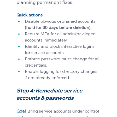
planning permanent fixes.
Quick actions:
Disable obvious orphaned accounts 
(hold for 30 days before deletion).
Require MFA for all admin/privileged 
accounts immediately.
Identify and block interactive logins 
for service accounts.
Enforce password must-change for all 
credentials.
Enable logging for directory changes 
if not already enforced.
Step 4: Remediate service 
accounts & passwords 
Goal: 
Bring service accounts under control 