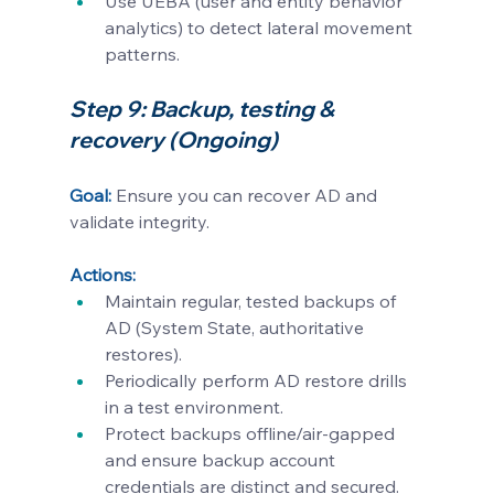
Use UEBA (user and entity behavior 
analytics) to detect lateral movement 
patterns.
Step 9: Backup, testing & 
recovery (Ongoing)
Goal:
Ensure you can recover AD and 
validate integrity.
Actions:
Maintain regular, tested backups of 
AD (System State, authoritative 
restores).
Periodically perform AD restore drills 
in a test environment.
Protect backups offline/air-gapped 
and ensure backup account 
credentials are distinct and secured.