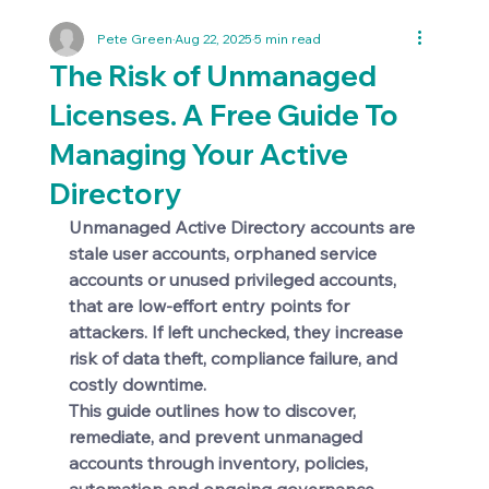
Pete Green
Aug 22, 2025
5 min read
The Risk of Unmanaged
Licenses. A Free Guide To
Managing Your Active
Directory
Unmanaged Active Directory accounts are 
stale user accounts, orphaned service 
accounts or unused privileged accounts, 
that are low-effort entry points for 
attackers. If left unchecked, they increase 
risk of data theft, compliance failure, and 
costly downtime. 
This guide outlines how to discover, 
remediate, and prevent unmanaged 
accounts through inventory, policies, 