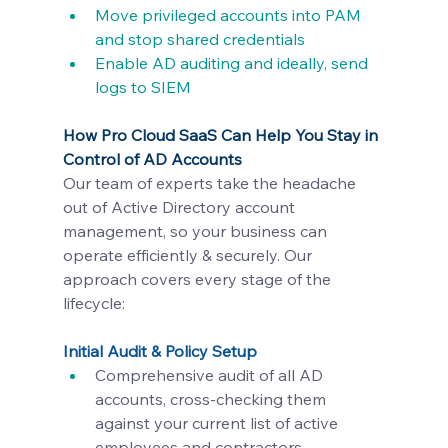
Move privileged accounts into PAM 
and stop shared credentials
Enable AD auditing and ideally, send 
logs to SIEM
How Pro Cloud SaaS Can Help You Stay in 
Control of AD Accounts
Our team of experts take the headache 
out of Active Directory account 
management, so your business can 
operate efficiently & securely. Our 
approach covers every stage of the 
lifecycle:
Initial Audit & Policy Setup
Comprehensive audit of all AD 
accounts, cross-checking them 
against your current list of active 
employees and contractors.