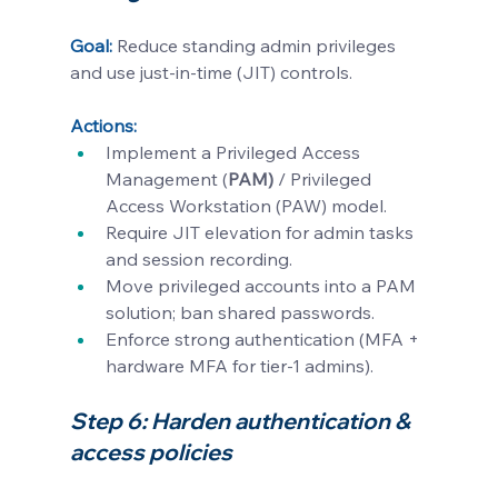
Goal:
Reduce standing admin privileges 
and use just-in-time (JIT) controls.
Actions:
Implement a Privileged Access 
Management (
PAM)
 / Privileged 
Access Workstation (PAW) model.
Require JIT elevation for admin tasks 
and session recording.
Move privileged accounts into a PAM 
solution; ban shared passwords.
Enforce strong authentication (MFA + 
hardware MFA for tier-1 admins).
Step 6: Harden authentication & 
access policies