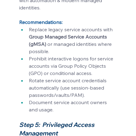
with automation & modern managed 
identities.
Recommendations:
Replace legacy service accounts with 
Group Managed Service Accounts 
(gMSA)
 or managed identities where 
possible.
Prohibit interactive logons for service 
accounts via Group Policy Objects 
(GPO) or conditional access.
Rotate service account credentials 
automatically (use session-based 
passwords/vaults/PAM).
Document service account owners 
and usage.
Step 5:  Privileged Access 
Management 