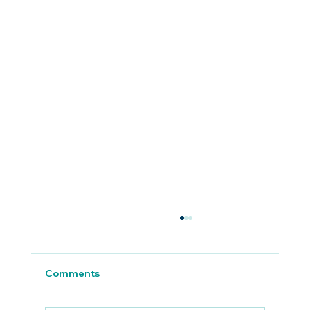
Comments