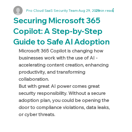
Pro Cloud SaaS Security Team
Aug 29, 2025
2 min read
Securing Microsoft 365
Copilot: A Step-by-Step
Guide to Safe AI Adoption
Microsoft 365 Copilot is changing how 
businesses work with the use of AI - 
accelerating content creation, enhancing 
productivity, and transforming 
collaboration. 
But with great AI power comes great 
security responsibility. Without a secure 
adoption plan, you could be opening the 
door to compliance violations, data leaks, 
or cyber threats.