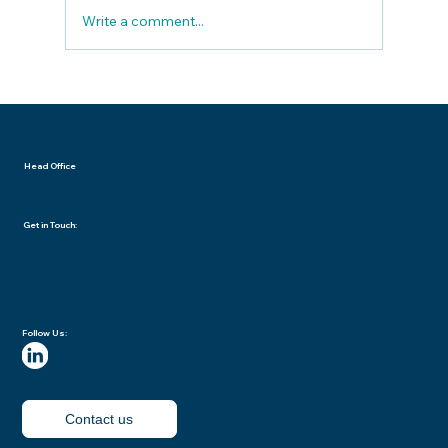
Write a comment...
Data Breach Playbook: What to Do
When You Suspect a Compromise
Head Office
7702 E Doubletree Ranch Road | Suite 300
Scottsdale | Arizona USA 85258
Get in Touch:
info@procloudsaas.com
+1 (888) 585‑5818
Follow Us:
Contact us