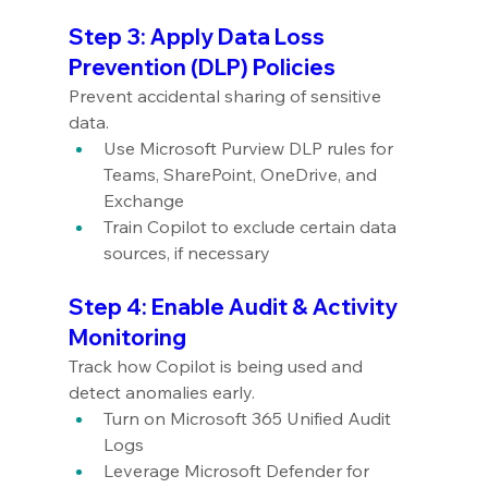
Step 3: Apply Data Loss 
Prevention (DLP) Policies
Prevent accidental sharing of sensitive 
data.
Use Microsoft Purview DLP rules for 
Teams, SharePoint, OneDrive, and 
Exchange
Train Copilot to exclude certain data 
sources, if necessary
Step 4: Enable Audit & Activity 
Monitoring
Track how Copilot is being used and 
detect anomalies early.
Turn on Microsoft 365 Unified Audit 
Logs
Leverage Microsoft Defender for 