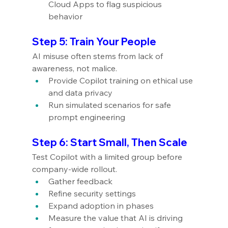
Cloud Apps to flag suspicious 
behavior
Step 5: Train Your People
AI misuse often stems from lack of 
awareness, not malice.
Provide Copilot training on ethical use 
and data privacy
Run simulated scenarios for safe 
prompt engineering
Step 6: Start Small, Then Scale
Test Copilot with a limited group before 
company-wide rollout.
Gather feedback
Refine security settings
Expand adoption in phases
Measure the value that AI is driving 