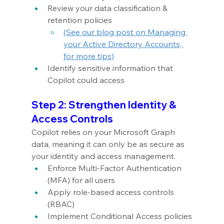
Review your data classification & 
retention policies
(See our blog post on Managing 
your Active Directory Accounts, 
for more tips
)
Identify sensitive information that 
Copilot could access
Step 2: Strengthen Identity & 
Access Controls
Copilot relies on your Microsoft Graph 
data, meaning it can only be as secure as 
your identity and access management.
Enforce Multi-Factor Authentication 
(MFA) for all users
Apply role-based access controls 
(RBAC)
Implement Conditional Access policies