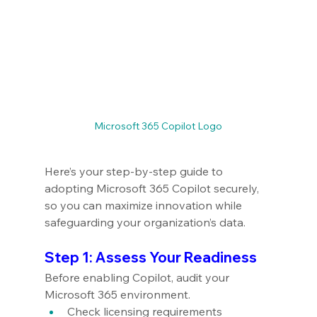
Microsoft 365 Copilot Logo
Here’s your step-by-step guide to 
adopting Microsoft 365 Copilot securely, 
so you can maximize innovation while 
safeguarding your organization’s data.
Step 1: Assess Your Readiness
Before enabling Copilot, audit your 
Microsoft 365 environment.
Check licensing requirements