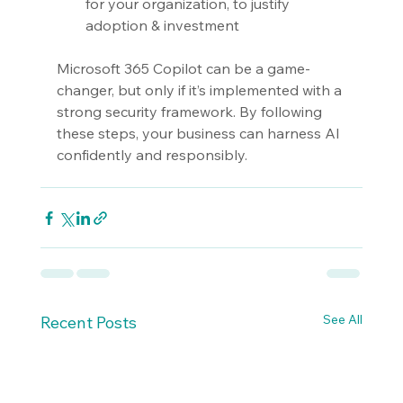
for your organization, to justify 
adoption & investment
Microsoft 365 Copilot can be a game-
changer, but only if it’s implemented with a 
strong security framework. By following 
these steps, your business can harness AI 
confidently and responsibly.
See All
Recent Posts