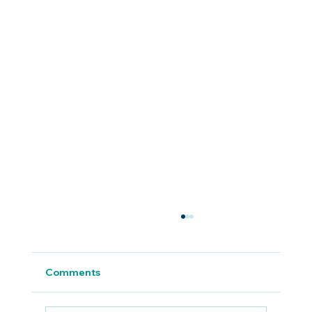
Comments